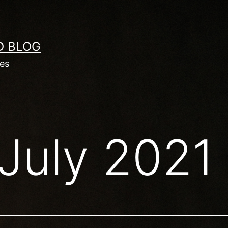
D BLOG
les
July 2021