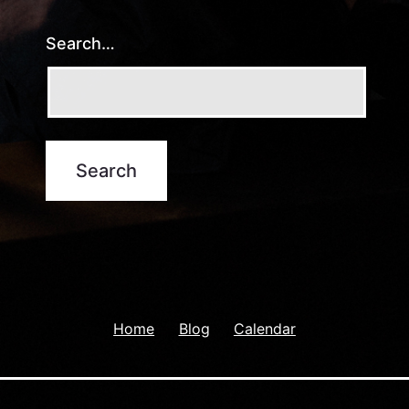
Search…
Home
Blog
Calendar