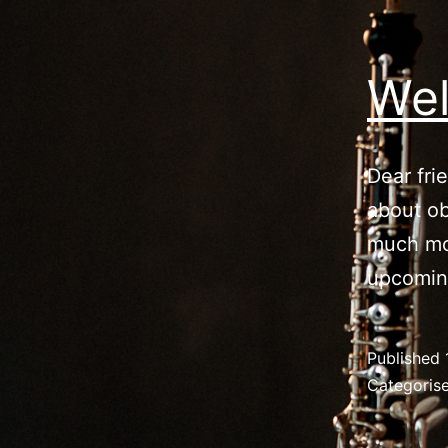
Wel
Dear fri
about ob
much mo
upcomin
Published
Categoris