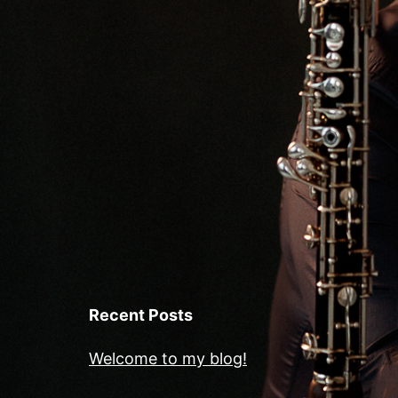
Recent Posts
Welcome to my blog!