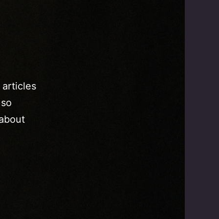
 articles
 so
 about