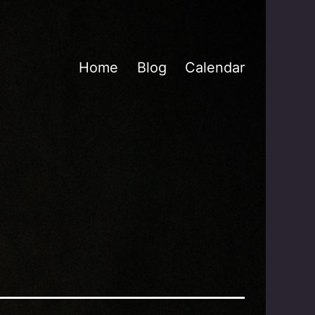
Home
Blog
Calendar