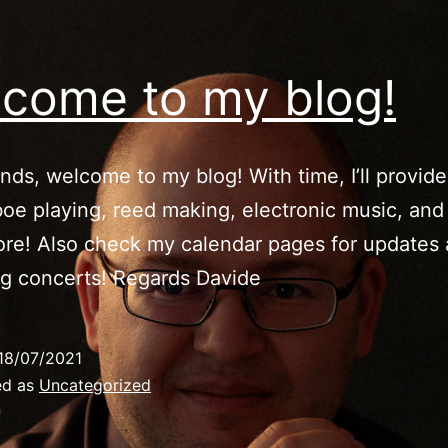
come to my blog!
ends, welcome to my blog! With time, I’ll provide
oe playing, reed making, electronic music, and
re! Also check my calendar pages for updates
g concerts! Regards Davide
18/07/2021
ed as
Uncategorized