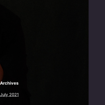
Archives
July 2021