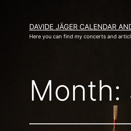
Skip
to
content
DAVIDE JÄGER CALENDAR AN
Here you can find my concerts and artic
Month: