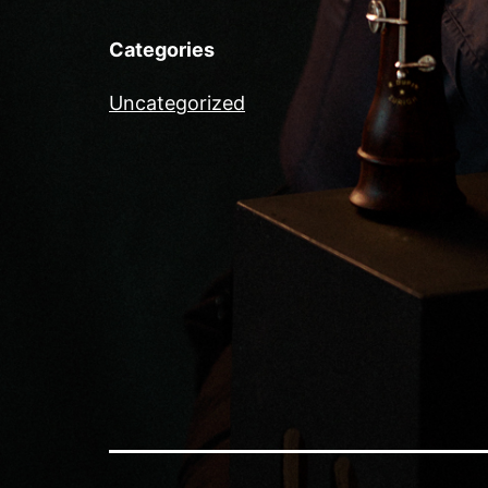
Categories
Uncategorized