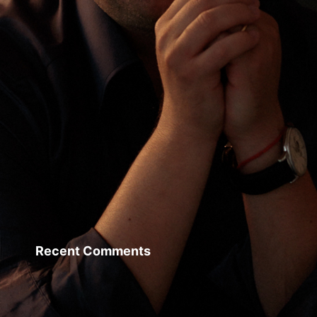
Recent Comments