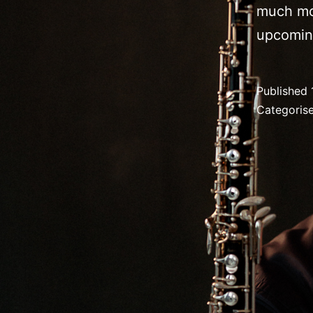
much mo
upcomin
Published
Categoris