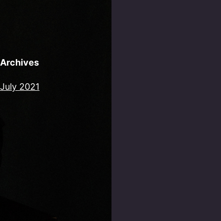
Archives
July 2021