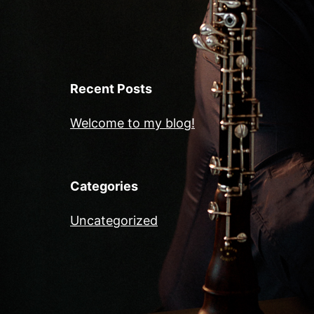
Recent Posts
Welcome to my blog!
Categories
Uncategorized