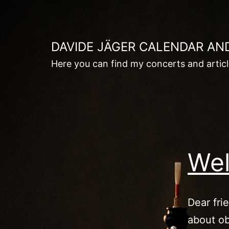
Skip
to
content
DAVIDE JÄGER CALENDAR AN
Here you can find my concerts and artic
Wel
Dear fri
about ob