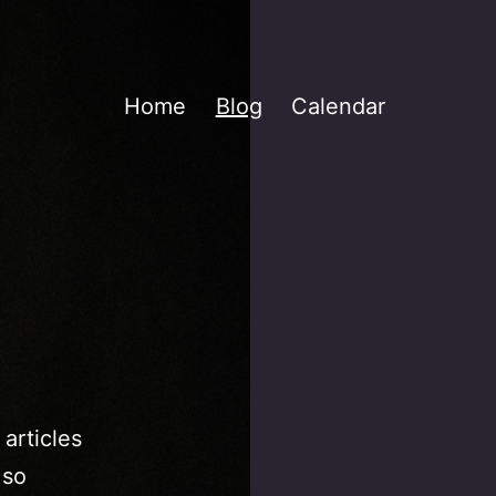
Home
Blog
Calendar
 articles
 so