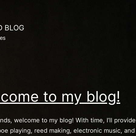
D BLOG
les
come to my blog!
ends, welcome to my blog! With time, I’ll provide
oe playing, reed making, electronic music, and