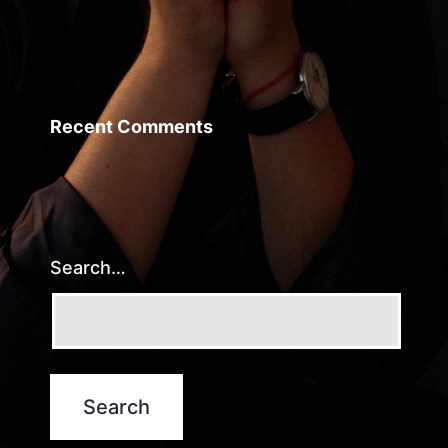
Recent Comments
Search…