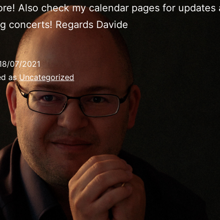
re! Also check my calendar pages for updates
g concerts! Regards Davide
18/07/2021
ed as
Uncategorized