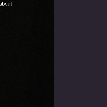
 about